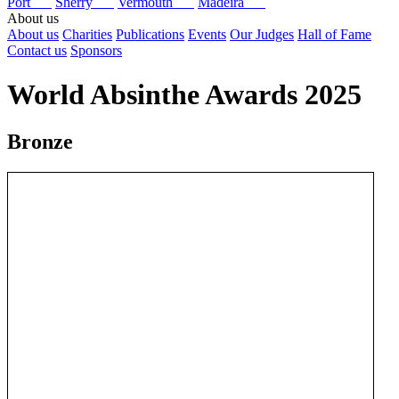
Port
Sherry
Vermouth
Madeira
About us
About us
Charities
Publications
Events
Our Judges
Hall of Fame
Contact us
Sponsors
World Absinthe Awards 2025
Bronze