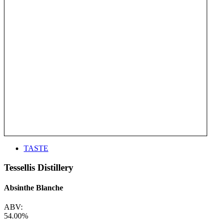
TASTE
Tessellis Distillery
Absinthe Blanche
ABV:
54.00%