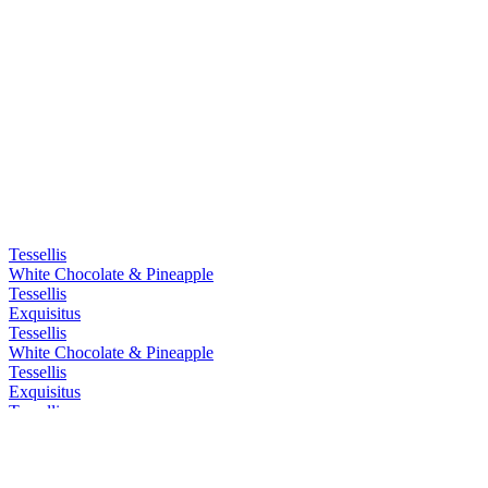
Tessellis
White Chocolate & Pineapple
Tessellis
Exquisitus
Tessellis
White Chocolate & Pineapple
Tessellis
Exquisitus
Tessellis
Exquisitus
Tessellis
Exquisitus