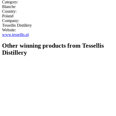
Category:
Blanche
Country:
Poland
Company:
Tessellis Distillery
Website:
www.tessellis.pl
Other winning products from Tessellis
Distillery