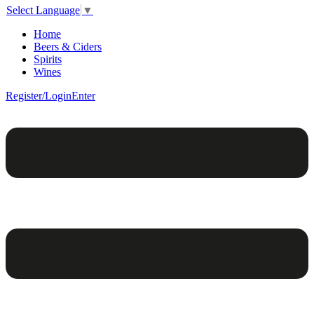
Select Language
▼
Home
Beers & Ciders
Spirits
Wines
Register/Login
Enter