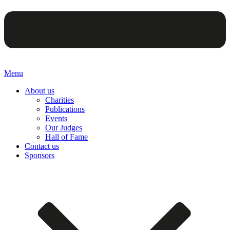
Menu
About us
Charities
Publications
Events
Our Judges
Hall of Fame
Contact us
Sponsors