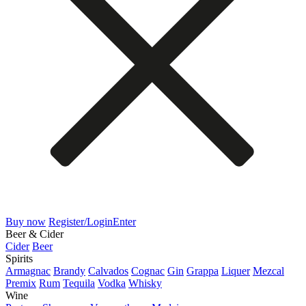
Buy now
Register/Login
Enter
Beer & Cider
Cider
Beer
Spirits
Armagnac
Brandy
Calvados
Cognac
Gin
Grappa
Liquer
Mezcal
Premix
Rum
Tequila
Vodka
Whisky
Wine