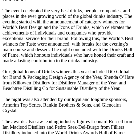
The event celebrated the very best drinks, people, companies, and
places in the ever-growing world of the global drinks industry. The
evening started with the announcement of category winners for
World’s Best Design and the Icons of Drinks, which celebrates the
achievements of individuals and companies who provide
exceptional service for their brand. Following this, the World’s Best
winners for Taste were announced, with breaks for the evening’s
main course and dessert. The night concluded with the Drinks Hall
of Fame, which honours individuals who have honed their craft and
made a lasting contribution to the drinks industry.
Our global Icons of Drinks winners this year include JDO Global
for Brand & Packaging Design Agency of the Year, Shenda O’Hare
from Killowen Distillery for Distillery Manager of the Year, and
Beachtree Distilling Co for Sustainable Distillery of the Year.
The night was also attended by our loyal and longtime sponsors,
Amorim Top Series, Rankin Brothers & Sons, and Glencairn
Crystal.
The awards also saw leading industry figures Leonard Russell from
Ian Macleod Distillers and Pedro Saez-Del-Burgo from Filliers
Distillery inducted into the World Drinks Awards Hall of Fame.