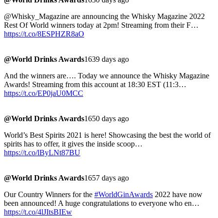
@Whisky_Magazine are announcing the Whisky Magazine 2022
Rest Of World winners today at 2pm! Streaming from their F…
https://t.co/8ESPHZR8aO
@World Drinks Awards
1639 days ago
And the winners are…. Today we announce the Whisky Magazine
Awards! Streaming from this account at 18:30 EST (11:3…
https://t.co/EP0jaU0MCC
@World Drinks Awards
1650 days ago
World’s Best Spirits 2021 is here! Showcasing the best the world of
spirits has to offer, it gives the inside scoop…
https://t.co/lByLNt87BU
@World Drinks Awards
1657 days ago
Our Country Winners for the
#WorldGinAwards
2022 have now
been announced! A huge congratulations to everyone who en…
https://t.co/4lJItsBIEw