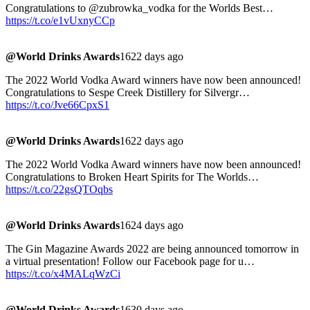
Congratulations to @zubrowka_vodka for the Worlds Best…
https://t.co/e1vUxnyCCp
@World Drinks Awards
1622 days ago
The 2022 World Vodka Award winners have now been announced!
Congratulations to Sespe Creek Distillery for Silvergr…
https://t.co/Jve66CpxS1
@World Drinks Awards
1622 days ago
The 2022 World Vodka Award winners have now been announced!
Congratulations to Broken Heart Spirits for The Worlds…
https://t.co/22gsQTOqbs
@World Drinks Awards
1624 days ago
The Gin Magazine Awards 2022 are being announced tomorrow in
a virtual presentation! Follow our Facebook page for u…
https://t.co/x4MALqWzCi
@World Drinks Awards
1630 days ago