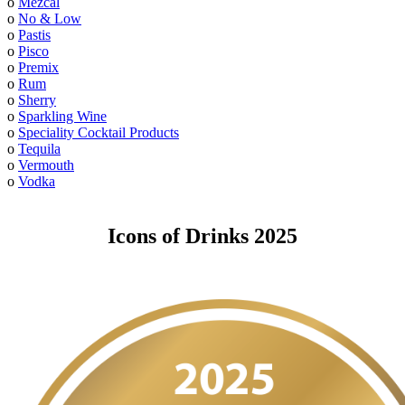
o
Mezcal
o
No & Low
o
Pastis
o
Pisco
o
Premix
o
Rum
o
Sherry
o
Sparkling Wine
o
Speciality Cocktail Products
o
Tequila
o
Vermouth
o
Vodka
Icons of Drinks 2025