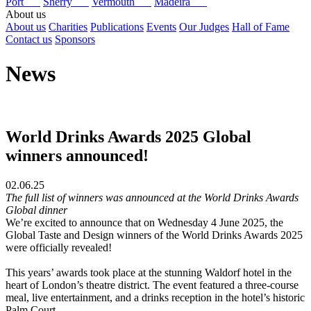
Port
Sherry
Vermouth
Madeira
About us
About us
Charities
Publications
Events
Our Judges
Hall of Fame
Contact us
Sponsors
News
World Drinks Awards 2025 Global
winners announced!
02.06.25
The full list of winners was announced at the World Drinks Awards
Global dinner
We’re excited to announce that on Wednesday 4 June 2025, the
Global Taste and Design winners of the World Drinks Awards 2025
were officially revealed!
This years’ awards took place at the stunning Waldorf hotel in the
heart of London’s theatre district. The event featured a three-course
meal, live entertainment, and a drinks reception in the hotel’s historic
Palm Court.