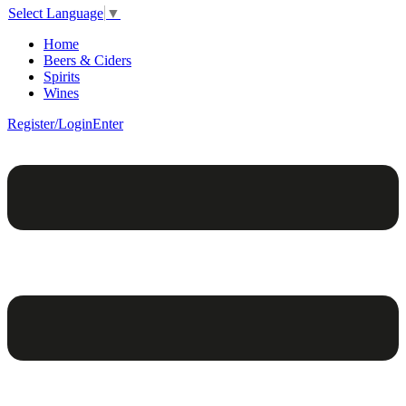
Select Language
▼
Home
Beers & Ciders
Spirits
Wines
Register/Login
Enter