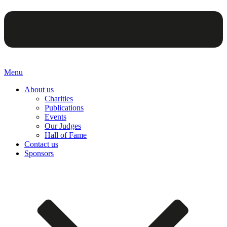
Menu
About us
Charities
Publications
Events
Our Judges
Hall of Fame
Contact us
Sponsors