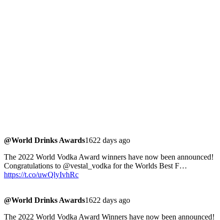
@World Drinks Awards
1622 days ago
The 2022 World Vodka Award winners have now been announced!
Congratulations to @vestal_vodka for the Worlds Best F…
https://t.co/uwQlyIvhRc
@World Drinks Awards
1622 days ago
The 2022 World Vodka Award Winners have now been announced!