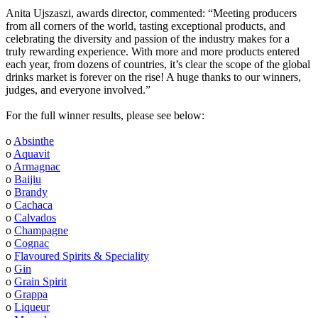
Anita Ujszaszi, awards director, commented: “Meeting producers
from all corners of the world, tasting exceptional products, and
celebrating the diversity and passion of the industry makes for a
truly rewarding experience. With more and more products entered
each year, from dozens of countries, it’s clear the scope of the global
drinks market is forever on the rise! A huge thanks to our winners,
judges, and everyone involved.”
For the full winner results, please see below:
o
Absinthe
o
Aquavit
o
Armagnac
o
Baijiu
o
Brandy
o
Cachaca
o
Calvados
o
Champagne
o
Cognac
o
Flavoured Spirits & Speciality
o
Gin
o
Grain Spirit
o
Grappa
o
Liqueur