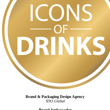
Brand & Packaging Design Agency
JDO Global
Brand Ambassador