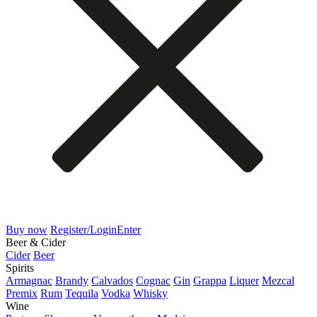
Buy now
Register/Login
Enter
Beer & Cider
Cider
Beer
Spirits
Armagnac
Brandy
Calvados
Cognac
Gin
Grappa
Liquer
Mezcal
Premix
Rum
Tequila
Vodka
Whisky
Wine