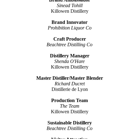
Sinead Tohill
Killowen Distillery
Brand Innovator
Prohibition Liquor Co
Craft Producer
Beachtree Distilling Co
Distillery Manager
Shenda O'Hare
Killowen Distillery
Master Distiller/Master Blender
Richard Ducret
Distillerie de Lyon
Production Team
The Team
Killowen Distillery
Sustainable Distillery
Beachtree Distilling Co