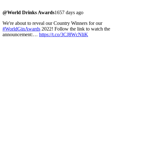
@World Drinks Awards
1657 days ago
We're about to reveal our Country Winners for our
#WorldGinAwards
2022! Follow the link to watch the
announcement:…
https://t.co/3CJ8WcNliK