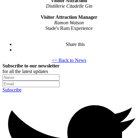
Visitor Attraction
Distillerie Citadelle Gin
Visitor Attraction Manager
Ramon Watson
Stade's Rum Experience
Share this
<< Back to News
Subscribe to our newsletter
for all the latest updates
Subscribe