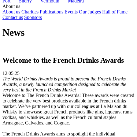
Port
Sherry
Vermouth
Madeira
About us
About us
Charities
Publications
Events
Our Judges
Hall of Fame
Contact us
Sponsors
News
Welcome to the French Drinks Awards
12.05.25
The World Drinks Awards is proud to present the French Drinks
Awards, a newly launched competition designed to celebrate the
very best in the French Drinks Market
Welcome to The French Drinks Awards! These awards were created
to celebrate the very best products available in the French drinks
market. We’ve partnered up with our colleagues at La Maison du
Whisky to showcase great French products like gins, liqueurs, rums,
vodkas, and whiskies, as well as the French cultural staples
Armagnac, Calvados, and Cognac.
The French Drinks Awards aims to spotlight the individual