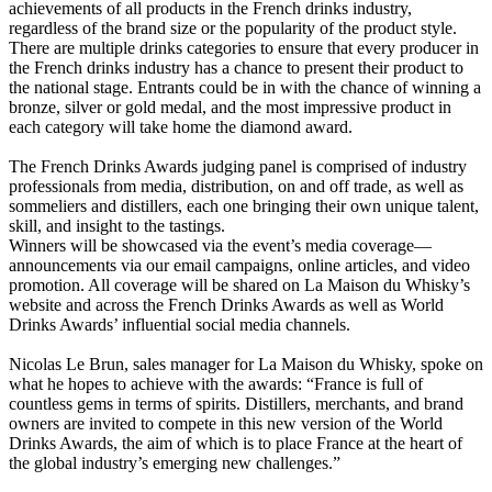
achievements of all products in the French drinks industry,
regardless of the brand size or the popularity of the product style.
There are multiple drinks categories to ensure that every producer in
the French drinks industry has a chance to present their product to
the national stage. Entrants could be in with the chance of winning a
bronze, silver or gold medal, and the most impressive product in
each category will take home the diamond award.
The French Drinks Awards judging panel is comprised of industry
professionals from media, distribution, on and off trade, as well as
sommeliers and distillers, each one bringing their own unique talent,
skill, and insight to the tastings.
Winners will be showcased via the event’s media coverage—
announcements via our email campaigns, online articles, and video
promotion. All coverage will be shared on La Maison du Whisky’s
website and across the French Drinks Awards as well as World
Drinks Awards’ influential social media channels.
Nicolas Le Brun, sales manager for La Maison du Whisky, spoke on
what he hopes to achieve with the awards: “France is full of
countless gems in terms of spirits. Distillers, merchants, and brand
owners are invited to compete in this new version of the World
Drinks Awards, the aim of which is to place France at the heart of
the global industry’s emerging new challenges.”