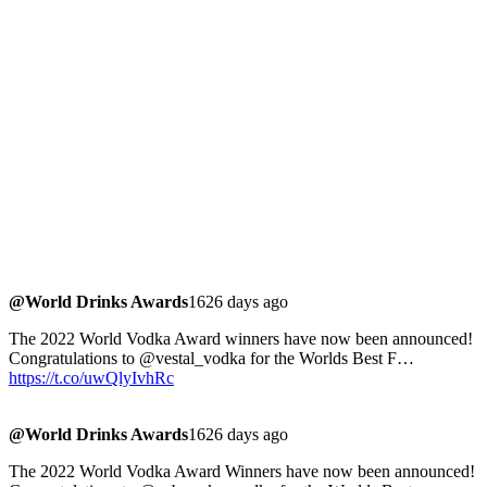
@World Drinks Awards
1626 days ago
The 2022 World Vodka Award winners have now been announced!
Congratulations to @vestal_vodka for the Worlds Best F…
https://t.co/uwQlyIvhRc
@World Drinks Awards
1626 days ago
The 2022 World Vodka Award Winners have now been announced!