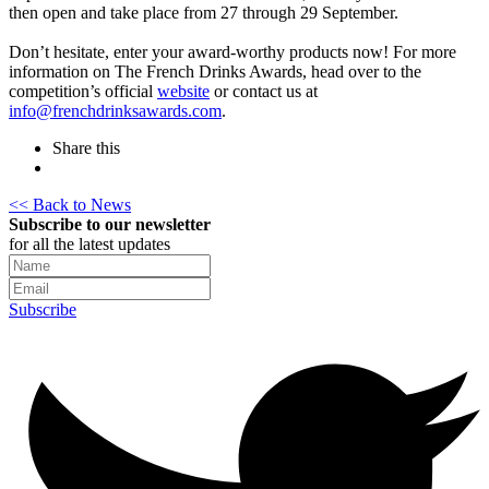
then open and take place from 27 through 29 September.
Don’t hesitate, enter your award-worthy products now! For more
information on The French Drinks Awards, head over to the
competition’s official
website
or contact us at
info@frenchdrinksawards.com
.
Share this
<< Back to News
Subscribe to our newsletter
for all the latest updates
Subscribe