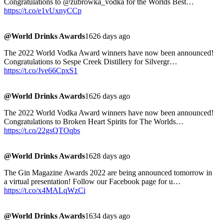
Congratulations to @zubrowka_vodka for the Worlds Best…
https://t.co/e1vUxnyCCp
@World Drinks Awards
1626 days ago
The 2022 World Vodka Award winners have now been announced!
Congratulations to Sespe Creek Distillery for Silvergr…
https://t.co/Jve66CpxS1
@World Drinks Awards
1626 days ago
The 2022 World Vodka Award winners have now been announced!
Congratulations to Broken Heart Spirits for The Worlds…
https://t.co/22gsQTOqbs
@World Drinks Awards
1628 days ago
The Gin Magazine Awards 2022 are being announced tomorrow in
a virtual presentation! Follow our Facebook page for u…
https://t.co/x4MALqWzCi
@World Drinks Awards
1634 days ago