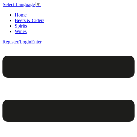
Select Language
▼
Home
Beers & Ciders
Spirits
Wines
Register/Login
Enter