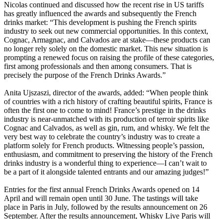
Nicolas continued and discussed how the recent rise in US tariffs
has greatly influenced the awards and subsequently the French
drinks market: “This development is pushing the French spirits
industry to seek out new commercial opportunities. In this context,
Cognac, Armagnac, and Calvados are at stake—these products can
no longer rely solely on the domestic market. This new situation is
prompting a renewed focus on raising the profile of these categories,
first among professionals and then among consumers. That is
precisely the purpose of the French Drinks Awards.”
Anita Ujszaszi, director of the awards, added: “When people think
of countries with a rich history of crafting beautiful spirits, France is
often the first one to come to mind! France’s prestige in the drinks
industry is near-unmatched with its production of terroir spirits like
Cognac and Calvados, as well as gin, rum, and whisky. We felt the
very best way to celebrate the country’s industry was to create a
platform solely for French products. Witnessing people’s passion,
enthusiasm, and commitment to preserving the history of the French
drinks industry is a wonderful thing to experience—I can’t wait to
be a part of it alongside talented entrants and our amazing judges!”
Entries for the first annual French Drinks Awards opened on 14
April and will remain open until 30 June. The tastings will take
place in Paris in July, followed by the results announcement on 26
September. After the results announcement, Whisky Live Paris will