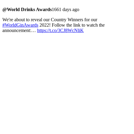
@World Drinks Awards
1661 days ago
We're about to reveal our Country Winners for our
#WorldGinAwards
2022! Follow the link to watch the
announcement:…
https://t.co/3CJ8WcNliK