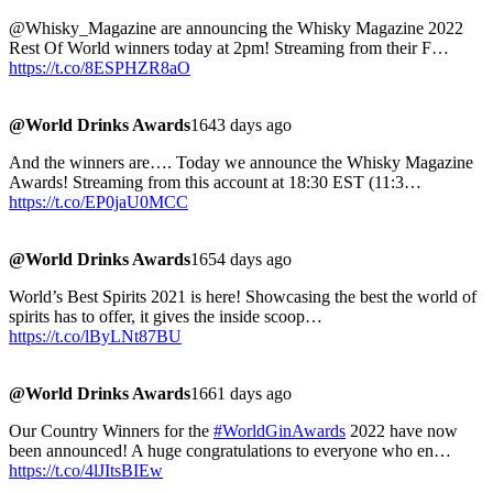
@Whisky_Magazine are announcing the Whisky Magazine 2022
Rest Of World winners today at 2pm! Streaming from their F…
https://t.co/8ESPHZR8aO
@World Drinks Awards
1643 days ago
And the winners are…. Today we announce the Whisky Magazine
Awards! Streaming from this account at 18:30 EST (11:3…
https://t.co/EP0jaU0MCC
@World Drinks Awards
1654 days ago
World’s Best Spirits 2021 is here! Showcasing the best the world of
spirits has to offer, it gives the inside scoop…
https://t.co/lByLNt87BU
@World Drinks Awards
1661 days ago
Our Country Winners for the
#WorldGinAwards
2022 have now
been announced! A huge congratulations to everyone who en…
https://t.co/4lJItsBIEw