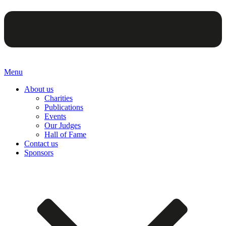
Menu
About us
Charities
Publications
Events
Our Judges
Hall of Fame
Contact us
Sponsors