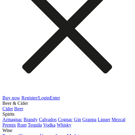
Buy now
Register/Login
Enter
Beer & Cider
Cider
Beer
Spirits
Armagnac
Brandy
Calvados
Cognac
Gin
Grappa
Liquer
Mezcal
Premix
Rum
Tequila
Vodka
Whisky
Wine