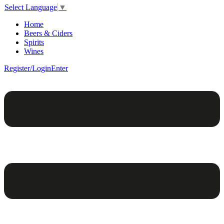
Select Language
▼
Home
Beers & Ciders
Spirits
Wines
Register/Login
Enter