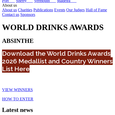
Port
Sherry
Vermouth
Madeira
About us
About us
Charities
Publications
Events
Our Judges
Hall of Fame
Contact us
Sponsors
WORLD DRINKS AWARDS
ABSINTHE
Download the World Drinks Awards
2026 Medallist and Country Winners
List Here
VIEW WINNERS
HOW TO ENTER
Latest news