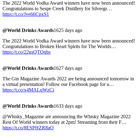
The 2022 World Vodka Award winners have now been announced!
Congratulations to Sespe Creek Distillery for Silvergr…
https://t.co/Jve66CpxS1
@World Drinks Awards
1625 days ago
The 2022 World Vodka Award winners have now been announced!
Congratulations to Broken Heart Spirits for The Worlds…
https://t.co/22gsQTOqbs
@World Drinks Awards
1627 days ago
The Gin Magazine Awards 2022 are being announced tomorrow in
a virtual presentation! Follow our Facebook page for u…
https://t.co/x4MALqWzCi
@World Drinks Awards
1633 days ago
@Whisky_Magazine are announcing the Whisky Magazine 2022
Rest Of World winners today at 2pm! Streaming from their F…
https://t.co/8ESPHZR8aO