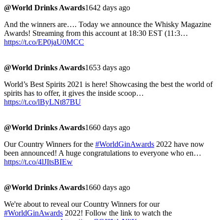
@World Drinks Awards
1642 days ago
And the winners are…. Today we announce the Whisky Magazine
Awards! Streaming from this account at 18:30 EST (11:3…
https://t.co/EP0jaU0MCC
@World Drinks Awards
1653 days ago
World’s Best Spirits 2021 is here! Showcasing the best the world of
spirits has to offer, it gives the inside scoop…
https://t.co/lByLNt87BU
@World Drinks Awards
1660 days ago
Our Country Winners for the
#WorldGinAwards
2022 have now
been announced! A huge congratulations to everyone who en…
https://t.co/4lJItsBIEw
@World Drinks Awards
1660 days ago
We're about to reveal our Country Winners for our
#WorldGinAwards
2022! Follow the link to watch the