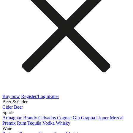
Buy now
Register/Login
Enter
Beer & Cider
Cider
Beer
Spirits
Armagnac
Brandy
Calvados
Cognac
Gin
Grappa
Liquer
Mezcal
Premix
Rum
Tequila
Vodka
Whisky
Wine