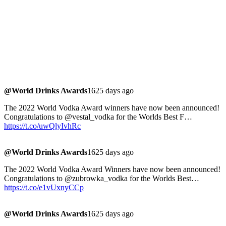
@World Drinks Awards
1625 days ago
The 2022 World Vodka Award winners have now been announced!
Congratulations to @vestal_vodka for the Worlds Best F…
https://t.co/uwQlyIvhRc
@World Drinks Awards
1625 days ago
The 2022 World Vodka Award Winners have now been announced!
Congratulations to @zubrowka_vodka for the Worlds Best…
https://t.co/e1vUxnyCCp
@World Drinks Awards
1625 days ago