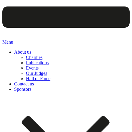
Menu
About us
Charities
Publications
Events
Our Judges
Hall of Fame
Contact us
Sponsors