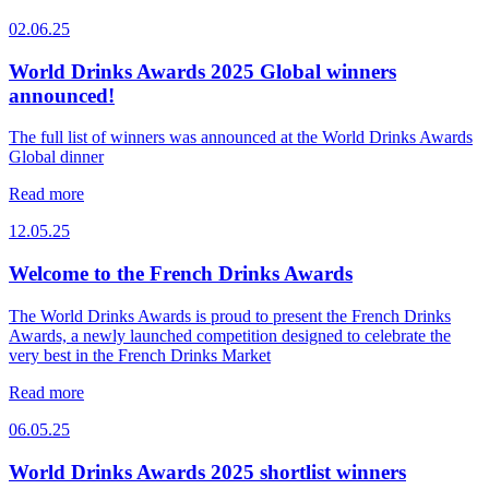
02.06.25
World Drinks Awards 2025 Global winners
announced!
The full list of winners was announced at the World Drinks Awards
Global dinner
Read more
12.05.25
Welcome to the French Drinks Awards
The World Drinks Awards is proud to present the French Drinks
Awards, a newly launched competition designed to celebrate the
very best in the French Drinks Market
Read more
06.05.25
World Drinks Awards 2025 shortlist winners