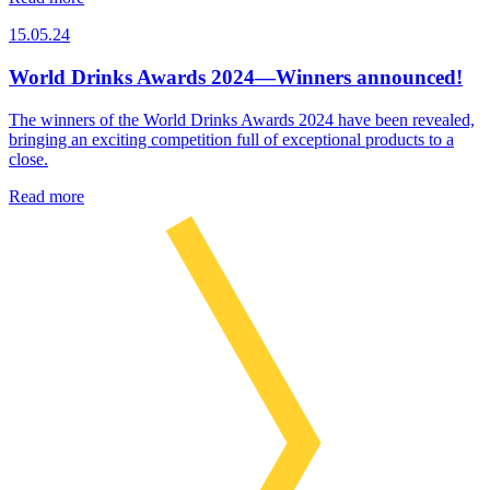
15.05.24
World Drinks Awards 2024—Winners announced!
The winners of the World Drinks Awards 2024 have been revealed,
bringing an exciting competition full of exceptional products to a
close.
Read more