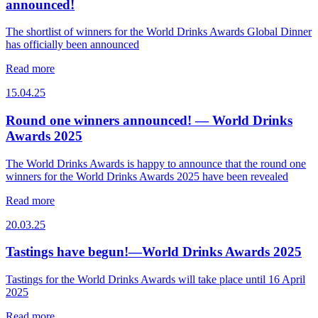
announced!
The shortlist of winners for the World Drinks Awards Global Dinner
has officially been announced
Read more
15.04.25
Round one winners announced! — World Drinks
Awards 2025
The World Drinks Awards is happy to announce that the round one
winners for the World Drinks Awards 2025 have been revealed
Read more
20.03.25
Tastings have begun!—World Drinks Awards 2025
Tastings for the World Drinks Awards will take place until 16 April
2025
Read more